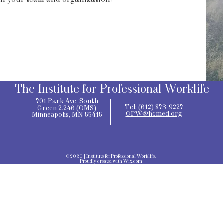
th your team and organization!
The Institute for Professional Worklife
701 Park Ave. South
Tel: (612) 873-9227
Green 2.246 (OMS)
OPW@hcmed.org
Minneapolis, MN 55415
©2020 | Institute for Professional Worklife.
Proudly created with
Wix.com