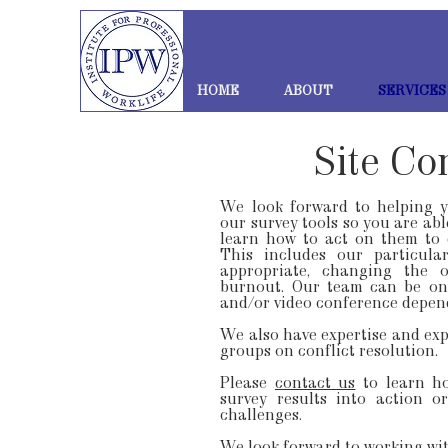
HOME
ABOUT
SERVICES
Site Co
We look forward to helping 
our survey tools so you are abl
learn how to act on them to 
This includes our particula
appropriate, changing the o
burnout. Our team can be on-
and/or video conference depen
We also have expertise and exp
groups on conflict resolution.
Please
contact us
to learn h
survey results into action 
challenges.