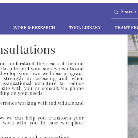
WORK & RESEARCH
TOOL LIBRARY
GRANT PR
nsultations
you understand the research behind
e to interpret your survey results and
develop your own wellness program.
r strength in assessing and, when
rganizational structure to reduce
site with you or consult via phone
ding on your needs.
erience working with individuals and
ow we can help you transform your
or work with you to ease workplace