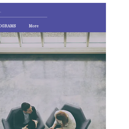
OGRAMS
More