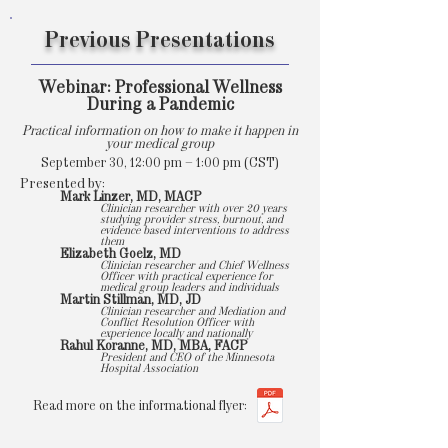
Previous Presentations
Webinar: Professional Wellness
During a Pandemic
Practical information on how to make it happen in
your medical group
September 30, 12:00 pm – 1:00 pm (CST)
Presented by:
Mark Linzer, MD, MACP
Clinician researcher with over 20 years
studying provider stress, burnout, and
evidence based interventions to address
them
Elizabeth Goelz, MD
Clinician researcher and Chief Wellness
Officer with practical experience for
medical group leaders and individuals
Martin Stillman, MD, JD
Clinician researcher and Mediation and
Conflict Resolution Officer with
experience locally and nationally
Rahul Koranne, MD, MBA, FACP
President and CEO of the Minnesota
Hospital Association
Read more on the informational flyer: