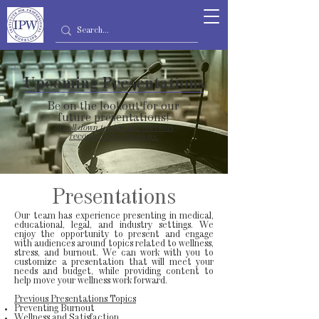
Upcoming Presentations
Be on the lookout for our
future presentations!
Scroll down to view our previous
recorded presentations.
Presentations
Our team has experience presenting in medical,
educational, legal, and industry settings. We
enjoy the opportunity to present and engage
with audiences around topics related to wellness,
stress, and burnout. We can work with you to
customize a presentation that will meet your
needs and budget, while providing content to
help move your wellness work forward.
Previous Presentations Topics
Preventing Burnout
Wellness and Satisfaction