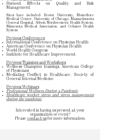
Burnout Effects on Quality and Risk
Management
Sites have included: Brown University, Montefiore
Medical Center, University of Chicago, Massachusetts
General Hospital, Abbott Northwestern Health System,
Minnesota Medical Association, and Ochsner Health
System
Previous Conferences
International Conference on Physician Health
American Conference on Physician Health
World Health Congress
Institute for Healthcare Improvement
Previous Trainings and Workshops
Wellness Champion trainings, American College
of Physicians
Mediating Conflict in Healthcare, Society of
General Internal Medicine
Previous Webinars
Professional Wellness During a Pandemic
Healthcare worker stress and stress management
during the pandemic
Interested in having us present at your
organization or event?
Please
contact us
for more information.