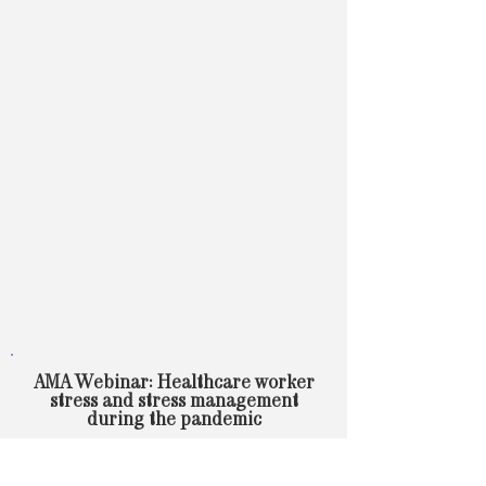
AMA Webinar: Healthcare worker
stress and stress management
during the pandemic
Learn about preliminary key findings from the
AMA’s Coping with COVID surveys, how to
alleviate stress during a crisis, and organizational