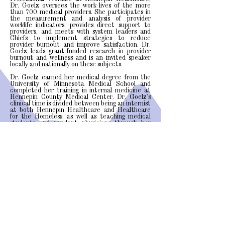
Dr. Goelz oversees the work lives of the more
than 700 medical providers. She participates in
the measurement and analysis of provider
worklife indicators, provides direct support to
providers, and meets with system leaders and
Chiefs to implement strategies to reduce
provider burnout and improve satisfaction. Dr.
Goelz leads grant-funded research in provider
burnout and wellness and is an invited speaker
locally and nationally on these subjects.
Dr. Goelz earned her medical degree from the
University of Minnesota Medical School and
completed her training in internal medicine at
Hennepin County Medical Center. Dr. Goelz’s
clinical time is divided between being an internist
at both Hennepin Healthcare and Healthcare
for the Homeless, as well as teaching medical
students and resident physicians through her
appointment as an Assistant Professor of
Medicine at the University of Minnesota Medical
School.
Dr. Goelz's Pubmed Profile
The Institute for Professional Worklife
701 Park Ave. South
Tel:
(612) 873-9227
Green 2.246 (OMS)