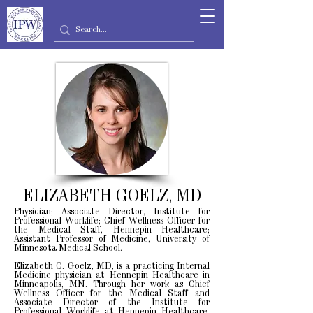
ELIZABETH GOELZ, MD
Physician; Associate Director, Institute for
Professional Worklife; Chief Wellness Officer for
the Medical Staff, Hennepin Healthcare;
Assistant Professor of Medicine, University of
Minnesota Medical School.
Elizabeth C. Goelz, MD, is a practicing Internal
Medicine physician at Hennepin Healthcare in
Minneapolis, MN. Through her work as Chief
Wellness Officer for the Medical Staff and
Associate Director of the Institute for
Professional Worklife at Hennepin Healthcare,