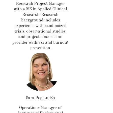
Research Project Manager
with a MS in Applied Clinical
Research. Research
background includes
experience with randomized
trials, observational studies,
and projects focused on
provider wellness and burnout
prevention.
Sara Poplau, BA
Operations Manager of