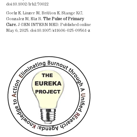
doi:10.1002/lrh2.70022
Goelz E, Linzer M, Britton E, Stange KC,
Gonzalez M, Etz R.
The Pulse of Primary
Care.
J GEN INTERN MED. Published online
May 6, 2025. doi:10.1007/s11606-025-09561-z