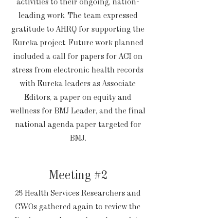
activities to their ongoing, nation-
leading work. The team expressed
gratitude to AHRQ for supporting the
Eureka project. Future work planned
included a call for papers for ACI on
stress from electronic health records
with Eureka leaders as Associate
Editors, a paper on equity and
wellness for BMJ Leader, and the final
national agenda paper targeted for
BMJ.
Meeting #2
25 Health Services Researchers and
CWOs gathered again to review the