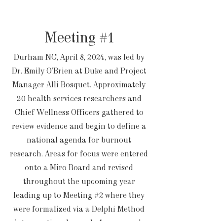
Meeting #1
Durham NC, April 8, 2024, was led by
Dr. Emily O’Brien at Duke and Project
Manager Alli Bosquet. Approximately
20 health services researchers and
Chief Wellness Officers gathered to
review evidence and begin to define a
national agenda for burnout
research. Areas for focus were entered
onto a Miro Board and revised
throughout the upcoming year
leading up to Meeting #2 where they
were formalized via a Delphi Method