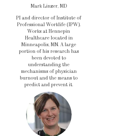
Mark Linzer, MD
PI and director of Institute of
Professional Worklife (IPW).
Works at Hennepin
Healthcare located in
Minneapolis, MN. A large
portion of his research has
been devoted to
understanding the
mechanisms of physician
burnout and the means to
predict and prevent it.