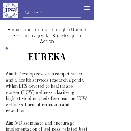
E
liminating burnout through a
U
nified
RE
search agenda:
K
nowledge to
A
ction
EUREKA
Aim 1:
Develop research competencies
and a health services research agenda
within LHS devoted to healthcare
worker (HCW) wellness, clarifying
highest yield methods for ensuring HCW
wellness, burnout reduction and
retention.
Aim 2:
Disseminate and encourage
implementation of wellness-related best