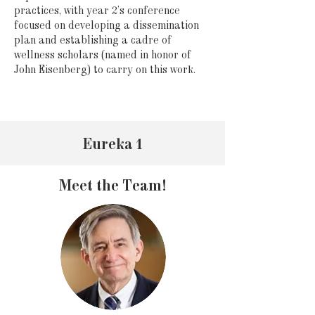
practices, with year 2’s conference
focused on developing a dissemination
plan and establishing a cadre of
wellness scholars (named in honor of
John Eisenberg) to carry on this work.
Eureka 1
Meet the Team!