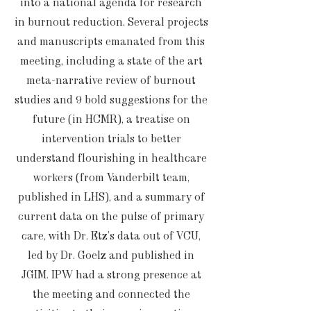
into a national agenda for research
in burnout reduction. Several projects
and manuscripts emanated from this
meeting, including a state of the art
meta-narrative review of burnout
studies and 9 bold suggestions for the
future (in HCMR), a treatise on
intervention trials to better
understand flourishing in healthcare
workers (from Vanderbilt team,
published in LHS), and a summary of
current data on the pulse of primary
care, with Dr. Etz’s data out of VCU,
led by Dr. Goelz and published in
JGIM. IPW had a strong presence at
the meeting and connected the