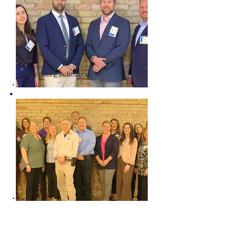
Eisenberg Scholars