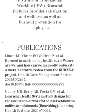
Institute of Professional
Worklife (IPW). Research
includes provider satisfaction
and wellness, as well as
burnout prevention for
employees,
PUBLICATIONS
Linzer M, O’Brien EC, Sullivan E, et al.
Burnout in modern-day health care:
Where
are we, and how can we markedly reduce it?
A meta-narrative review from the EUREKA*
project.
Health Care Management Review.
2025;50(2):57.
doi:10.1097/HMR.0000000000000433
Cauley MR, Berry AE, Porta CM, et al.
Learning Health System study designs for
the evaluation of workforce interventions to
cultivate eudaimonia (flourishing).
Learning
Health Systems. 2025:e70022.