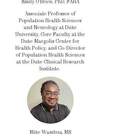
Emily O'Brien, PhD, FAHA
Associate Professor of
Population Health Sciences
and Neurology at Duke
University, Core Faculty at the
Duke-Margolis Center for
Health Policy, and Co-Director
of Population Health Sciences
at the Duke Clinical Research
Institute.
Mike Wambua, MS