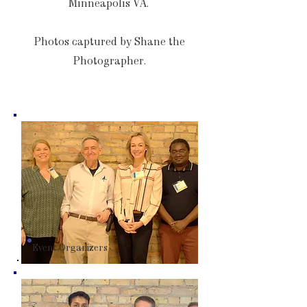
Minneapolis VA.
Photos captured by Shane the
Photographer.
Event Organizers