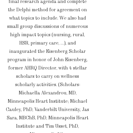
final research agenda and complete
the Delphi method for agreement on
what topics to include. We also had
small group discussions of numerous
high impact topics (nursing, rural,
HSR, primary care, …), and
inaugurated the Eisenberg Scholar
program in honor of John Eisenberg,
former AHRQ Director, with 4 stellar
scholars to carry on wellness
scholarly activities. (Scholars:
Michaella Alexandrou, MD,
Minneapolis Heart Institute; Michael
Cauley, PhD, Vanderbilt University, Jas
Sara, MBChB, PhD, Minneapolis Heart
Institute and Tim Usset, PhD,