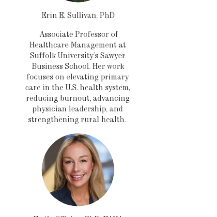
Erin E. Sullivan, PhD
Associate Professor of
Healthcare Management at
Suffolk University’s Sawyer
Business School. Her work
focuses on elevating primary
care in the U.S. health system,
reducing burnout, advancing
physician leadership, and
strengthening rural health.